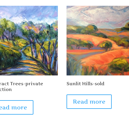
ract Trees-private
Sunlit Hills-sold
ction
Read more
ead more