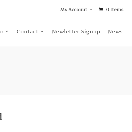
My Account
0 Items
io
Contact
Newletter Signup
News
d