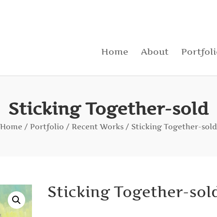
Home
About
Portfol
Sticking Together-sold
Home
/
Portfolio
/
Recent Works
/ Sticking Together-sold
Sticking Together-sol