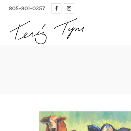
805-801-0257