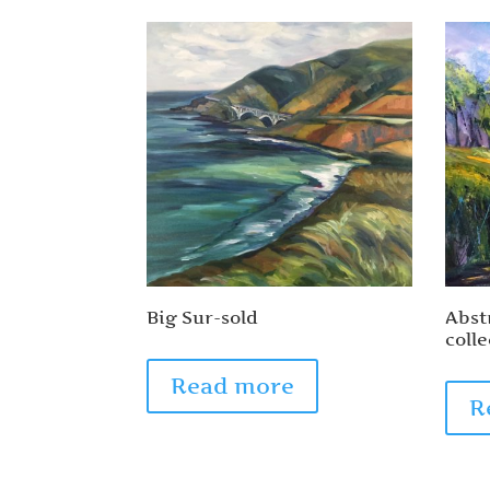
Big Sur-sold
Abst
colle
Read more
R