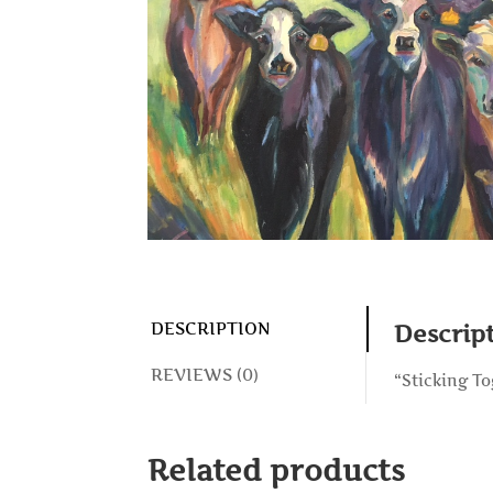
DESCRIPTION
Descrip
REVIEWS (0)
“Sticking To
Related products