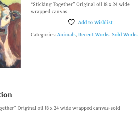
“Sticking Together” Original oil 18 x 24 wide
wrapped canvas
Add to Wishlist
Categories:
Animals
,
Recent Works
,
Sold Works
tion
gether” Original oil 18 x 24 wide wrapped canvas-sold