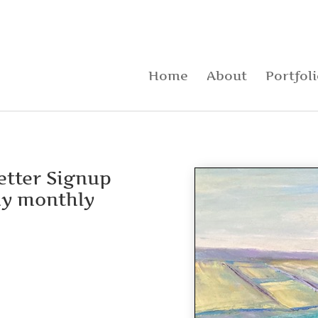
Home
About
Portfol
letter Signup
my monthly