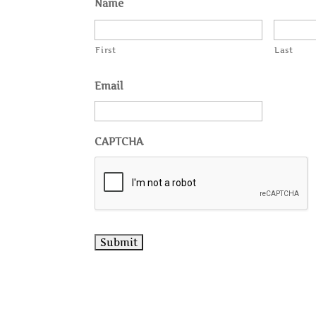
Name
First
Last
Email
CAPTCHA