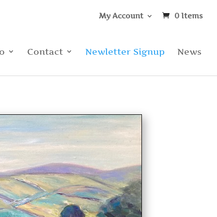
My Account
0 Items
io
Contact
Newletter Signup
News