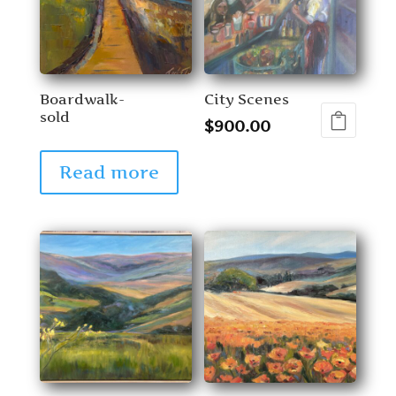
Boardwalk-
City Scenes
sold
$
900.00
Read more