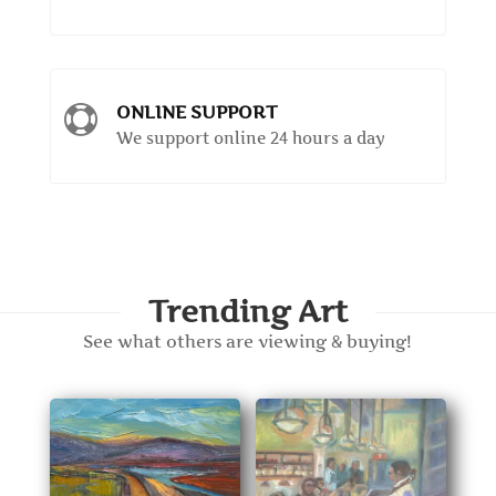
ONLINE SUPPORT

We support online 24 hours a day
Trending Art
See what others are viewing & buying!