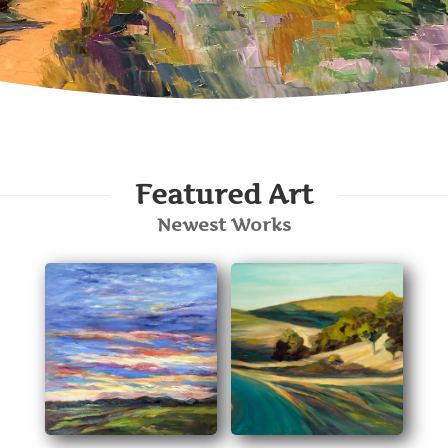
Featured Art
Newest Works