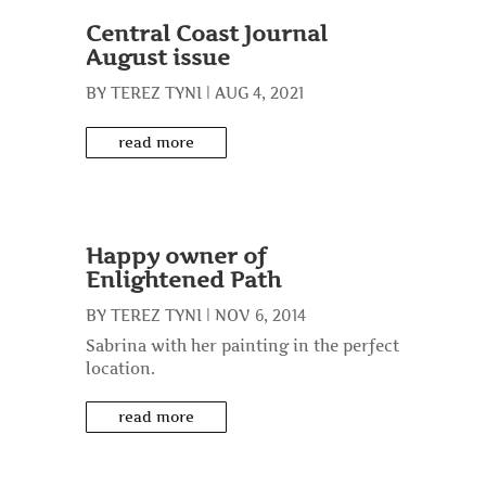
Central Coast Journal
August issue
BY
TEREZ TYNI
|
AUG 4, 2021
read more
Happy owner of
Enlightened Path
BY
TEREZ TYNI
|
NOV 6, 2014
Sabrina with her painting in the perfect
location.
read more