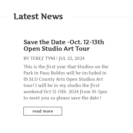
Latest News
Save the Date -Oct. 12-13th
Open Studio Art Tour
BY
TEREZ TYNI
|
JUL 23, 2024
This is the first year that Studios on the
Park in Paso Robles will be included in
th SLO County Arts Open Studios Art
tour! I will be in my studio the first
weekend Oct 12-13th 2024 from 10-5pm
to meet you so please save the date !
read more