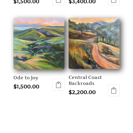
$
1,500.00
$
3,400.00
Central Coast
Ode to Joy
Backroads
$
1,500.00
$
2,200.00