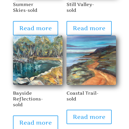
Summer
Still Valley-
Skies-sold
sold
Read more
Read more
Bayside
Coastal Trail-
Reflections-
sold
sold
Read more
Read more