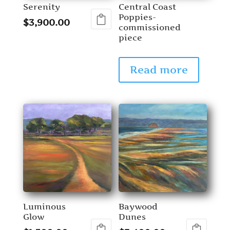
Serenity
Central Coast
Poppies-
$
3,900.00
commissioned
piece
Read more
Luminous
Baywood
Glow
Dunes