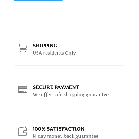
SHIPPING

USA residents Only
SECURE PAYMENT

We offer safe shopping guarantee
100% SATISFACTION

14 day money back guarantee