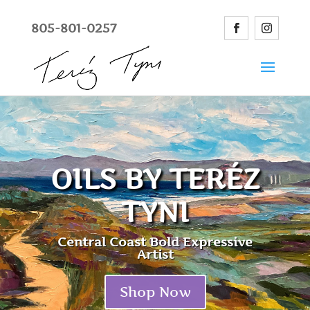
805-801-0257
OILS BY TERÉZ
TYNI
Central Coast Bold Expressive
Artist
Shop Now