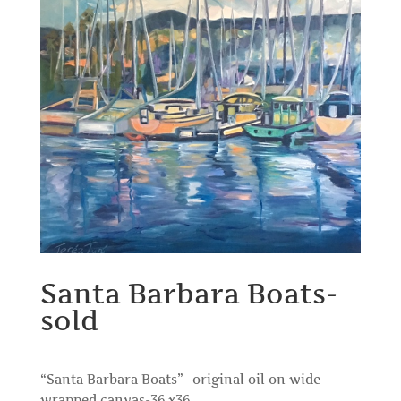
Santa Barbara Boats-
sold
“Santa Barbara Boats”- original oil on wide
wrapped canvas-36 x36