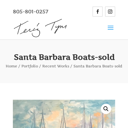
805-801-0257
Santa Barbara Boats-sold
Home
/
Portfolio
/
Recent Works
/ Santa Barbara Boats-sold