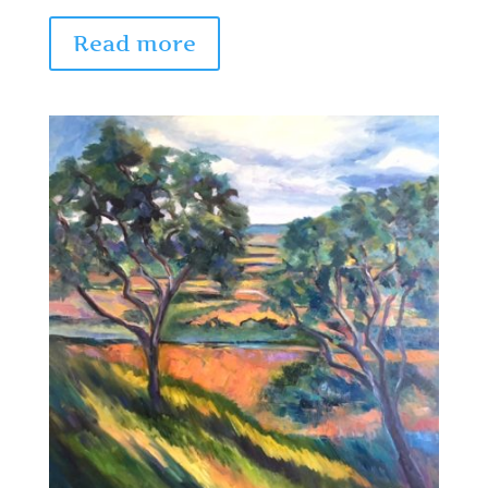
Read more