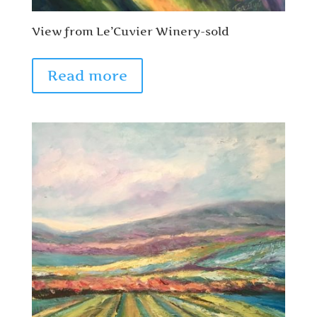
View from Le’Cuvier Winery-sold
Read more