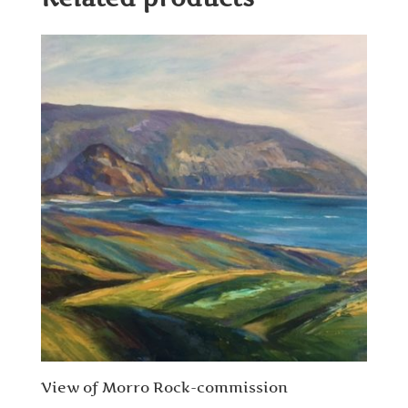
View of Morro Rock-commission