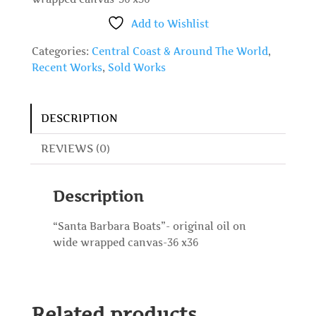
Add to Wishlist
Categories:
Central Coast & Around The World
,
Recent Works
,
Sold Works
DESCRIPTION
REVIEWS (0)
Description
“Santa Barbara Boats”- original oil on
wide wrapped canvas-36 x36
Related products