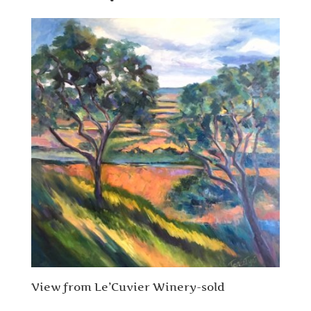
View from Le’Cuvier Winery-sold