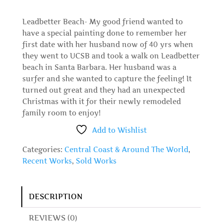
Leadbetter Beach- My good friend wanted to
have a special painting done to remember her
first date with her husband now of 40 yrs when
they went to UCSB and took a walk on Leadbetter
beach in Santa Barbara. Her husband was a
surfer and she wanted to capture the feeling! It
turned out great and they had an unexpected
Christmas with it for their newly remodeled
family room to enjoy!
Add to Wishlist
Categories:
Central Coast & Around The World
,
Recent Works
,
Sold Works
DESCRIPTION
REVIEWS (0)