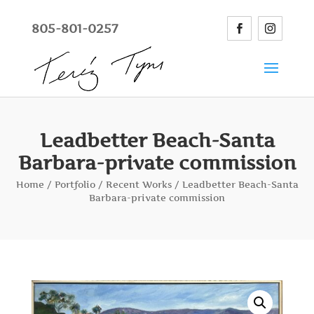
805-801-0257
Leadbetter Beach-Santa
Barbara-private commission
Home
/
Portfolio
/
Recent Works
/ Leadbetter Beach-Santa
Barbara-private commission