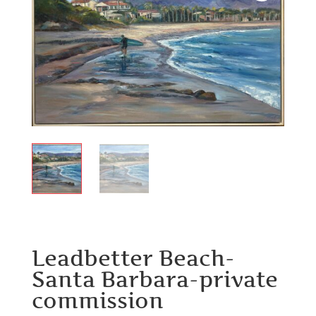
Leadbetter Beach-
Santa Barbara-private
commission