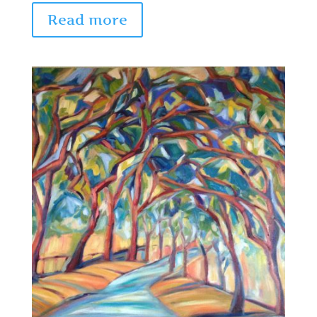
Read more