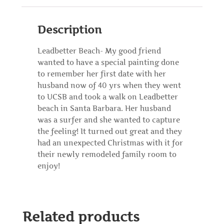
Description
Leadbetter Beach- My good friend
wanted to have a special painting done
to remember her first date with her
husband now of 40 yrs when they went
to UCSB and took a walk on Leadbetter
beach in Santa Barbara. Her husband
was a surfer and she wanted to capture
the feeling! It turned out great and they
had an unexpected Christmas with it for
their newly remodeled family room to
enjoy!
Related products