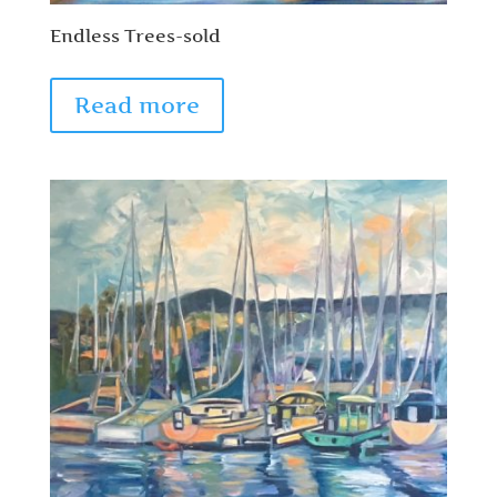
Endless Trees-sold
Read more