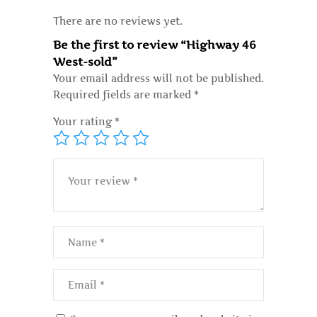
There are no reviews yet.
Be the first to review “Highway 46
West-sold”
Your email address will not be published.
Required fields are marked
*
Your rating
*