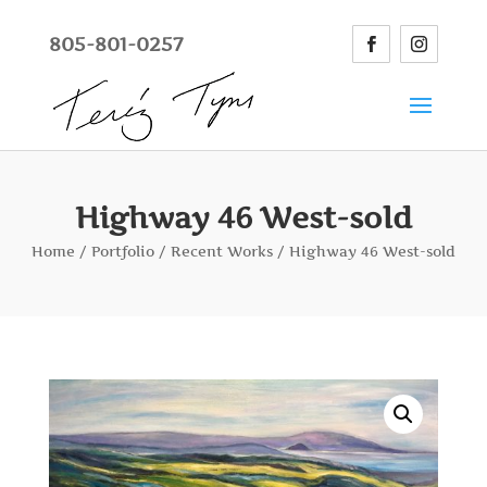
805-801-0257
Highway 46 West-sold
Home
/
Portfolio
/
Recent Works
/ Highway 46 West-sold