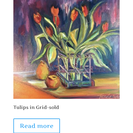
Tulips in Grid-sold
Read more