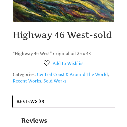
Highway 46 West-sold
“Highway 46 West” original oil 36 x 48
Add to Wishlist
Categories:
Central Coast & Around The World
,
Recent Works
,
Sold Works
REVIEWS (0)
Reviews