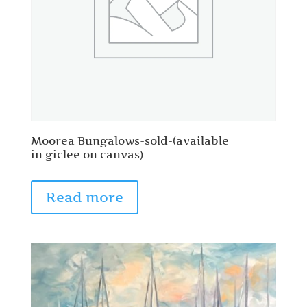
Moorea Bungalows-sold-(available
in giclee on canvas)
Read more