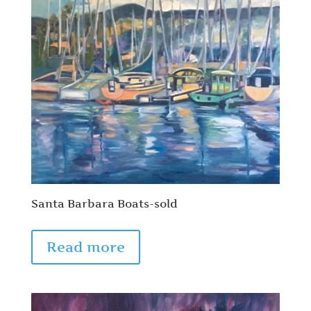
Santa Barbara Boats-sold
Read more