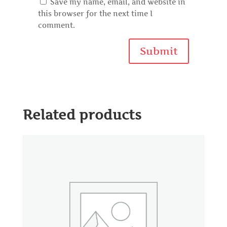
Save my name, email, and website in
this browser for the next time I
comment.
Related products