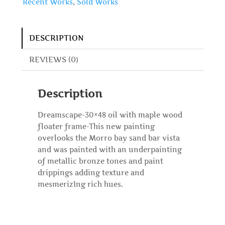
Recent Works
,
Sold Works
DESCRIPTION
REVIEWS (0)
Description
Dreamscape-30×48 oil with maple wood
floater frame-This new painting
overlooks the Morro bay sand bar vista
and was painted with an underpainting
of metallic bronze tones and paint
drippings adding texture and
mesmerizIng rich hues.