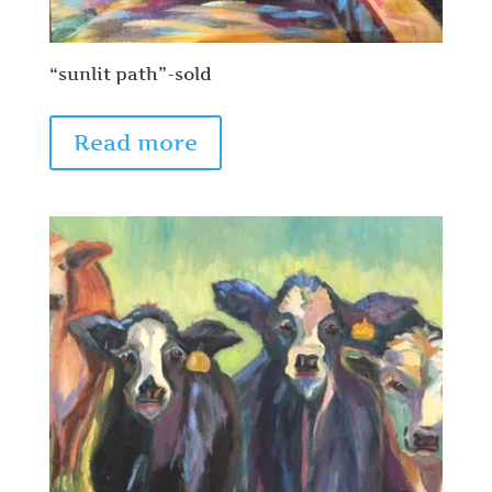
“sunlit path”-sold
Read more