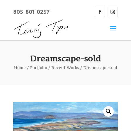
805-801-0257
Dreamscape-sold
Home
/
Portfolio
/
Recent Works
/ Dreamscape-sold