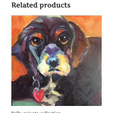
Related products
Bella-private collection