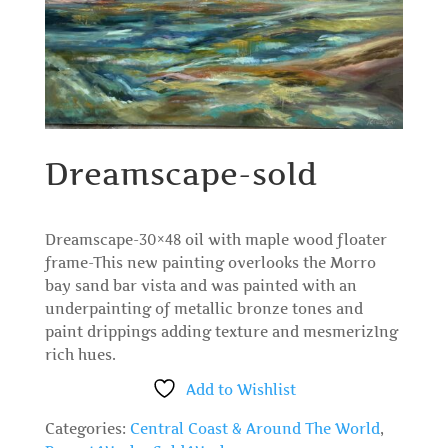
Dreamscape-sold
Dreamscape-30×48 oil with maple wood floater
frame-This new painting overlooks the Morro
bay sand bar vista and was painted with an
underpainting of metallic bronze tones and
paint drippings adding texture and mesmerizIng
rich hues.
Add to Wishlist
Categories:
Central Coast & Around The World
,