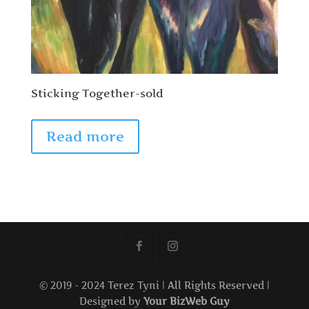
Sticking Together-sold
Read more
© 2019 - 2024 Terez Tyni | All Rights Reserved |
Designed by
Your BizWeb Guy