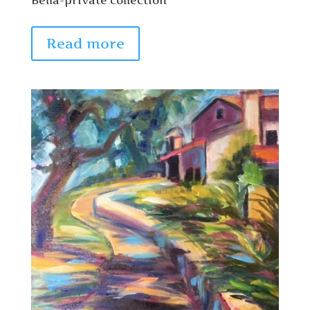
Read more