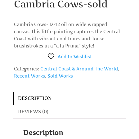
Cambria Cows-sold
Cambria Cows- 12×12 oil on wide wrapped
canvas-This little painting captures the Central
Coast with vibrant cool tones and loose
brushstrokes in a “a la Prima” style!
Add to Wishlist
Categories:
Central Coast & Around The World
,
Recent Works
,
Sold Works
DESCRIPTION
REVIEWS (0)
Description