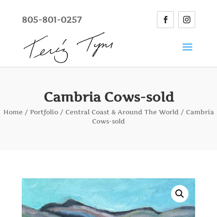
805-801-0257
Cambria Cows-sold
Home
/
Portfolio
/
Central Coast & Around The World
/ Cambria
Cows-sold