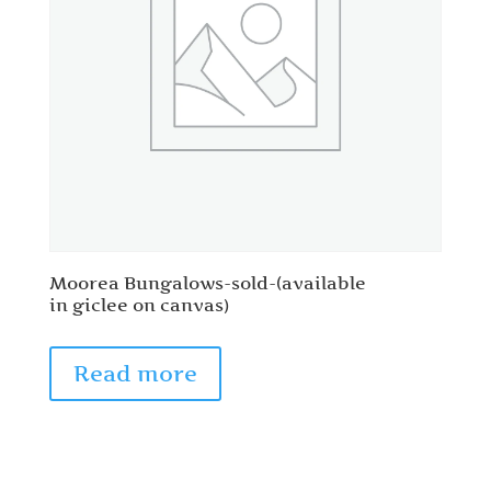
Moorea Bungalows-sold-(available
in giclee on canvas)
Read more