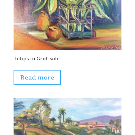
Tulips in Grid-sold
Read more