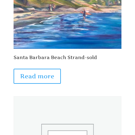
Santa Barbara Beach Strand-sold
Read more