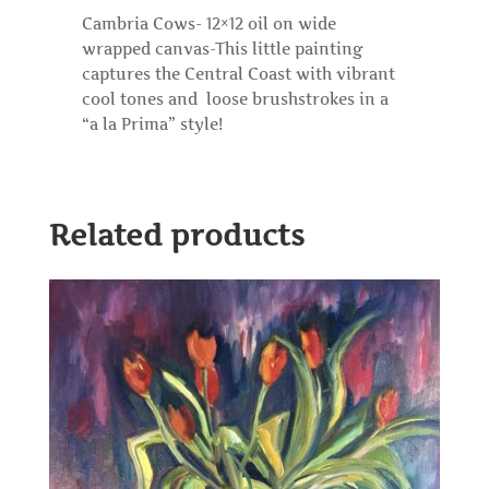
Cambria Cows- 12×12 oil on wide
wrapped canvas-This little painting
captures the Central Coast with vibrant
cool tones and loose brushstrokes in a
“a la Prima” style!
Related products