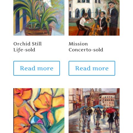
Orchid Still
Mission
Life-sold
Concerto-sold
Read more
Read more