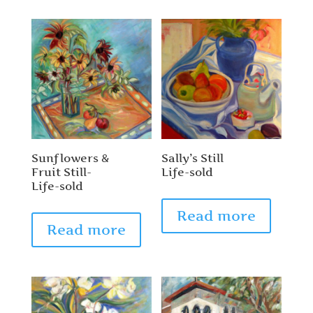
Sunflowers &
Sally’s Still
Fruit Still-
Life-sold
Life-sold
Read more
Read more