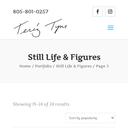
805-801-0257
Still Life & Figures
Home
/
Portfolio
/
Still Life & Figures
/ Page 3
Showing 19–24 of 24 results