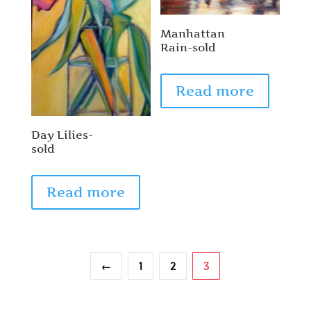
Manhattan
Rain-sold
Read more
Day Lilies-
sold
Read more
←
1
2
3