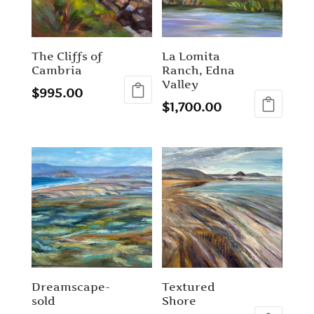
The Cliffs of
La Lomita
Cambria
Ranch, Edna
Valley
$
995.00
$
1,700.00
Dreamscape-
Textured
sold
Shore