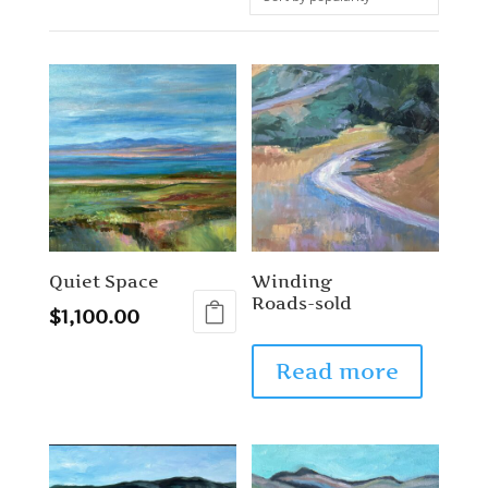
Quiet Space
Winding
Roads-sold
$
1,100.00
Read more