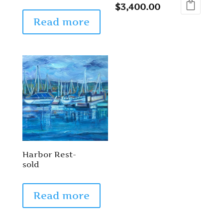
$
3,400.00
Read more
Harbor Rest-
sold
Read more