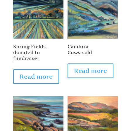
Spring Fields-
Cambria
donated to
Cows-sold
fundraiser
Read more
Read more