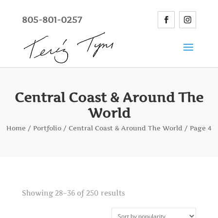
805-801-0257
Central Coast & Around The
World
Home
/
Portfolio
/
Central Coast & Around The World
/ Page 4
Showing 28–36 of 250 results